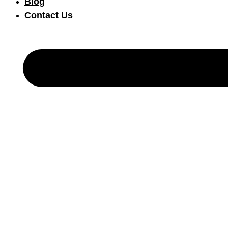
Blog
Contact Us