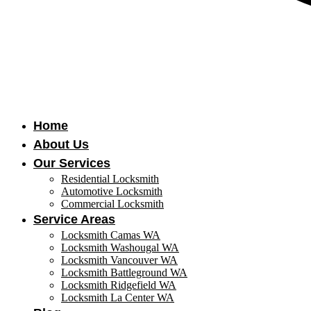
Home
About Us
Our Services
Residential Locksmith
Automotive Locksmith
Commercial Locksmith
Service Areas
Locksmith Camas WA
Locksmith Washougal WA
Locksmith Vancouver WA
Locksmith Battleground WA
Locksmith Ridgefield WA
Locksmith La Center WA