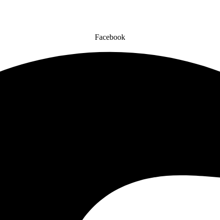
Facebook