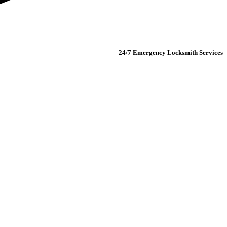
24/7 Emergency Locksmith Services